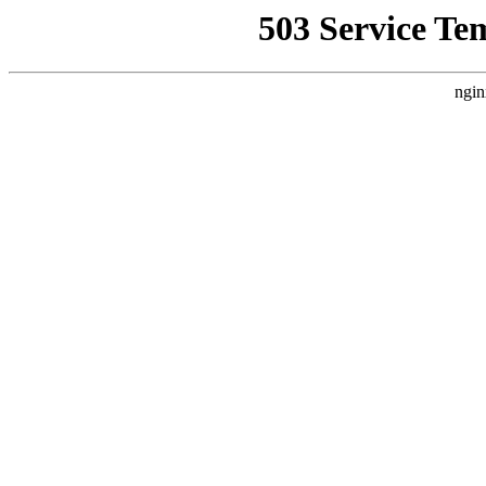
503 Service Te
ngin